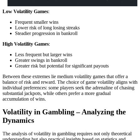
Low Volatility Games
:
Frequent smaller wins
Lower risk of long losing streaks
Steadier progression in bankroll
High Volatility Games
:
Less frequent but larger wins
Greater swings in bankroll
Greater risk but potential for significant payouts
Between these extremes lie medium volatility games that offer a
balance of risk and reward. The choice of game volatility aligns with
individual preferences: some players seek the adrenaline of chasing
substantial jackpots, while others prefer a more gradual
accumulation of wins.
Volatility in Gambling – Analyzing the
Dynamics
The analysis of volatility in gambling requires not only theoretical
understanding but also practical insights based on statistics and