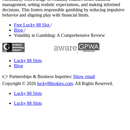
management, setting realistic expectations, and making informed
decisions. This fosters responsible gambling by reducing impulsive
behavior and aligning play with financial limits.
Free Lucky 88 Slot
/
Blog
/
Volatility in Gambling: A Comprehensive Review
Lucky 88 Slots
Blog
👉 Partnerships & Business Inquiries:
Show email
Copyright © 2026
lucky88pokies.com
. All Rights Reserved.
Lucky 88 Slots
Lucky 88 Slots