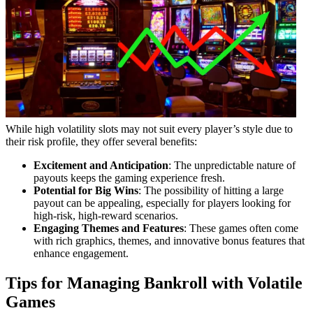
While high volatility slots may not suit every player’s style due to
their risk profile, they offer several benefits:
Excitement and Anticipation
: The unpredictable nature of
payouts keeps the gaming experience fresh.
Potential for Big Wins
: The possibility of hitting a large
payout can be appealing, especially for players looking for
high-risk, high-reward scenarios.
Engaging Themes and Features
: These games often come
with rich graphics, themes, and innovative bonus features that
enhance engagement.
Tips for Managing Bankroll with Volatile
Games