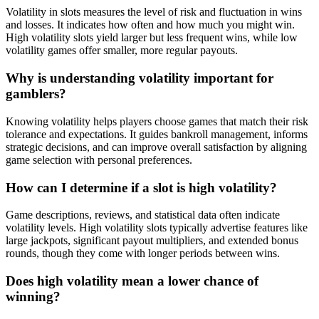
Volatility in slots measures the level of risk and fluctuation in wins
and losses. It indicates how often and how much you might win.
High volatility slots yield larger but less frequent wins, while low
volatility games offer smaller, more regular payouts.
Why is understanding volatility important for
gamblers?
Knowing volatility helps players choose games that match their risk
tolerance and expectations. It guides bankroll management, informs
strategic decisions, and can improve overall satisfaction by aligning
game selection with personal preferences.
How can I determine if a slot is high volatility?
Game descriptions, reviews, and statistical data often indicate
volatility levels. High volatility slots typically advertise features like
large jackpots, significant payout multipliers, and extended bonus
rounds, though they come with longer periods between wins.
Does high volatility mean a lower chance of
winning?