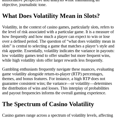
objective, journalistic tone.
What Does Volatility Mean in Slots?
Volatility, in the context of casino games, particularly slots, refers to
the level of risk associated with a particular game. It is a measure of
how frequently and how much a player can expect to win or lose
over a defined period. The question of “what does volatility mean in
slots” is central to selecting a game that matches a player’s style and
risk appetite. Essentially, volatility indicates the variance in payouts:
low volatility games tend to offer smaller but more frequent wins,
while high volatility slots offer larger rewards less frequently.
Gambling enthusiasts frequently navigate these nuances, evaluating
game volatility alongside return-to-player (RTP) percentages,
themes, and bonus features. For instance, a high RTP does not
guarantee consistent wins; the variance—or volatility—determines
the distribution of wins and losses. This interplay of probabilities
and payout frequencies informs the overall gaming experience.
The Spectrum of Casino Volatility
Casino games range across a spectrum of volatility levels, affecting