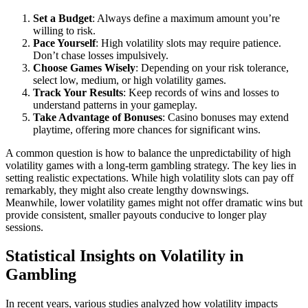
Set a Budget
: Always define a maximum amount you’re
willing to risk.
Pace Yourself
: High volatility slots may require patience.
Don’t chase losses impulsively.
Choose Games Wisely
: Depending on your risk tolerance,
select low, medium, or high volatility games.
Track Your Results
: Keep records of wins and losses to
understand patterns in your gameplay.
Take Advantage of Bonuses
: Casino bonuses may extend
playtime, offering more chances for significant wins.
A common question is how to balance the unpredictability of high
volatility games with a long-term gambling strategy. The key lies in
setting realistic expectations. While high volatility slots can pay off
remarkably, they might also create lengthy downswings.
Meanwhile, lower volatility games might not offer dramatic wins but
provide consistent, smaller payouts conducive to longer play
sessions.
Statistical Insights on Volatility in
Gambling
In recent years, various studies analyzed how volatility impacts