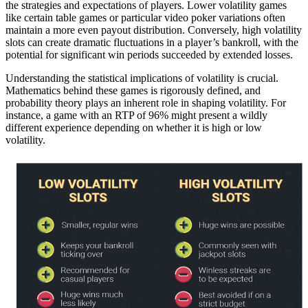
the strategies and expectations of players. Lower volatility games
like certain table games or particular video poker variations often
maintain a more even payout distribution. Conversely, high volatility
slots can create dramatic fluctuations in a player’s bankroll, with the
potential for significant win periods succeeded by extended losses.
Understanding the statistical implications of volatility is crucial.
Mathematics behind these games is rigorously defined, and
probability theory plays an inherent role in shaping volatility. For
instance, a game with an RTP of 96% might present a wildly
different experience depending on whether it is high or low
volatility.