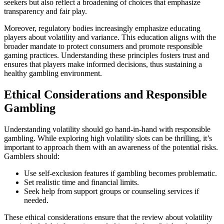
seekers but also reflect a broadening of choices that emphasize
transparency and fair play.
Moreover, regulatory bodies increasingly emphasize educating
players about volatility and variance. This education aligns with the
broader mandate to protect consumers and promote responsible
gaming practices. Understanding these principles fosters trust and
ensures that players make informed decisions, thus sustaining a
healthy gambling environment.
Ethical Considerations and Responsible
Gambling
Understanding volatility should go hand-in-hand with responsible
gambling. While exploring high volatility slots can be thrilling, it’s
important to approach them with an awareness of the potential risks.
Gamblers should:
Use self-exclusion features if gambling becomes problematic.
Set realistic time and financial limits.
Seek help from support groups or counseling services if
needed.
These ethical considerations ensure that the review about volatility