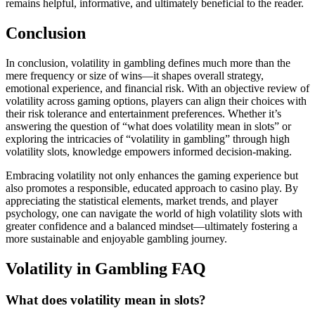
remains helpful, informative, and ultimately beneficial to the reader.
Conclusion
In conclusion, volatility in gambling defines much more than the
mere frequency or size of wins—it shapes overall strategy,
emotional experience, and financial risk. With an objective review of
volatility across gaming options, players can align their choices with
their risk tolerance and entertainment preferences. Whether it’s
answering the question of “what does volatility mean in slots” or
exploring the intricacies of “volatility in gambling” through high
volatility slots, knowledge empowers informed decision-making.
Embracing volatility not only enhances the gaming experience but
also promotes a responsible, educated approach to casino play. By
appreciating the statistical elements, market trends, and player
psychology, one can navigate the world of high volatility slots with
greater confidence and a balanced mindset—ultimately fostering a
more sustainable and enjoyable gambling journey.
Volatility in Gambling FAQ
What does volatility mean in slots?