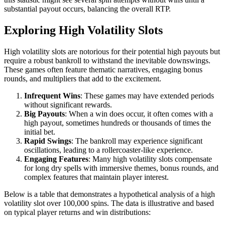
substantial payout occurs, balancing the overall RTP.
Exploring High Volatility Slots
High volatility slots are notorious for their potential high payouts but
require a robust bankroll to withstand the inevitable downswings.
These games often feature thematic narratives, engaging bonus
rounds, and multipliers that add to the excitement.
Infrequent Wins
: These games may have extended periods
without significant rewards.
Big Payouts
: When a win does occur, it often comes with a
high payout, sometimes hundreds or thousands of times the
initial bet.
Rapid Swings
: The bankroll may experience significant
oscillations, leading to a rollercoaster-like experience.
Engaging Features
: Many high volatility slots compensate
for long dry spells with immersive themes, bonus rounds, and
complex features that maintain player interest.
Below is a table that demonstrates a hypothetical analysis of a high
volatility slot over 100,000 spins. The data is illustrative and based
on typical player returns and win distributions: