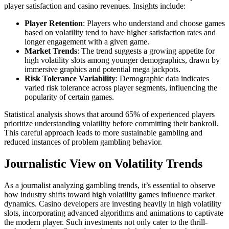
player satisfaction and casino revenues. Insights include:
Player Retention
: Players who understand and choose games
based on volatility tend to have higher satisfaction rates and
longer engagement with a given game.
Market Trends
: The trend suggests a growing appetite for
high volatility slots among younger demographics, drawn by
immersive graphics and potential mega jackpots.
Risk Tolerance Variability
: Demographic data indicates
varied risk tolerance across player segments, influencing the
popularity of certain games.
Statistical analysis shows that around 65% of experienced players
prioritize understanding volatility before committing their bankroll.
This careful approach leads to more sustainable gambling and
reduced instances of problem gambling behavior.
Journalistic View on Volatility Trends
As a journalist analyzing gambling trends, it’s essential to observe
how industry shifts toward high volatility games influence market
dynamics. Casino developers are investing heavily in high volatility
slots, incorporating advanced algorithms and animations to captivate
the modern player. Such investments not only cater to the thrill-