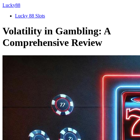
L
u
c
k
y
88
Lucky 88 Slots
Volatility in Gambling: A
Comprehensive Review