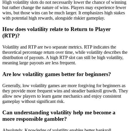
High volatility slots do not necessarily lower the chance of winning
but rather change the nature of wins. Players may experience fewer
wins, but those wins can be much larger. It emphasizes high stakes
with potential high rewards, alongside riskier gameplay.
How does volatility relate to Return to Player
(RTP)?
Volatility and RTP are two separate metrics. RTP indicates the
theoretical percentage return over time, while volatility describes the
distribution of payouts. A high RTP slot can still be high volatility,
meaning large payouts are less frequent.
Are low volatility games better for beginners?
Generally, low volatility games are more forgiving for beginners as
they provide more frequent wins and steadier bankroll growth. They
allow new players to learn game mechanics and enjoy consistent
gameplay without significant risk.
Can understanding volatility help me become a
more responsible gambler?
Absolutely. Knowledge of volatility enables better bankroll