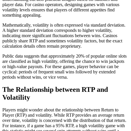
player data. For casino operators, designing games with various
volatility levels ensures that players of different appetites find
something appealing.
Mathematically, volatility is often expressed via standard deviation.
A higher standard deviation corresponds to higher volatility,
indicating more significant fluctuations between wins. Casinos
publicly share RTP and sometimes volatility factors, but the exact
calculation details often remain proprietary.
Public data suggests that approximately 20% of popular online slots
are classified as high volatility, offering the chance to win jackpots
or high-value payouts. For these games, player behavior can be
cyclical: periods of frequent small wins followed by extended
periods without wins, or vice versa.
The Relationship between RTP and
Volatility
Players might wonder about the relationship between Return to
Player (RTP) and volatility. While RTP provides an average return
over time, volatility is concerned with the distribution of that return.
For instance, if a game has a 95% RTP, a high volatility game with
this statistic might see several spin attempts without wins until a