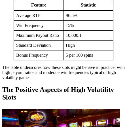
Feature
Statistic
Average RTP
96.5%
Win Frequency
15%
Maximum Payout Ratio
10,000:1
Standard Deviation
High
Bonus Frequency
5 per 100 spins
The table underscores how these slots might behave in practice, with
high payout ratios and moderate win frequencies typical of high
volatility games.
The Positive Aspects of High Volatility
Slots