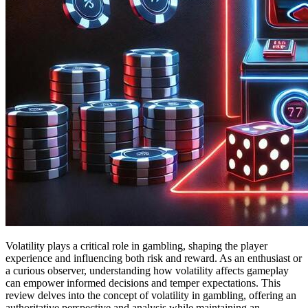
Volatility plays a critical role in gambling, shaping the player
experience and influencing both risk and reward. As an enthusiast or
a curious observer, understanding how volatility affects gameplay
can empower informed decisions and temper expectations. This
review delves into the concept of volatility in gambling, offering an
authoritative perspective and analysis while maintaining an