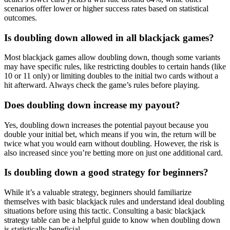
scenarios offer lower or higher success rates based on statistical
outcomes.
Is doubling down allowed in all blackjack games?
Most blackjack games allow doubling down, though some variants
may have specific rules, like restricting doubles to certain hands (like
10 or 11 only) or limiting doubles to the initial two cards without a
hit afterward. Always check the game’s rules before playing.
Does doubling down increase my payout?
Yes, doubling down increases the potential payout because you
double your initial bet, which means if you win, the return will be
twice what you would earn without doubling. However, the risk is
also increased since you’re betting more on just one additional card.
Is doubling down a good strategy for beginners?
While it’s a valuable strategy, beginners should familiarize
themselves with basic blackjack rules and understand ideal doubling
situations before using this tactic. Consulting a basic blackjack
strategy table can be a helpful guide to know when doubling down
is statistically beneficial.