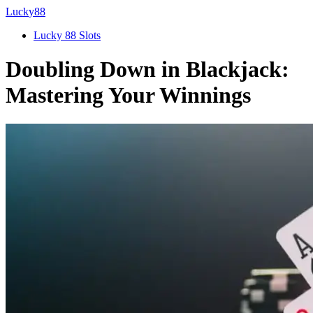
L
u
c
k
y
88
Lucky 88 Slots
Doubling Down in Blackjack:
Mastering Your Winnings