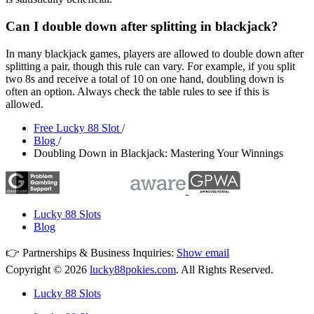
Can I double down after splitting in blackjack?
In many blackjack games, players are allowed to double down after
splitting a pair, though this rule can vary. For example, if you split
two 8s and receive a total of 10 on one hand, doubling down is
often an option. Always check the table rules to see if this is
allowed.
Free Lucky 88 Slot
/
Blog
/
Doubling Down in Blackjack: Mastering Your Winnings
Lucky 88 Slots
Blog
👉 Partnerships & Business Inquiries:
Show email
Copyright © 2026
lucky88pokies.com
. All Rights Reserved.
Lucky 88 Slots