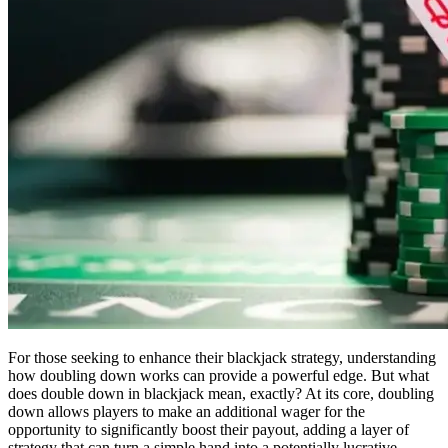
For those seeking to enhance their blackjack strategy, understanding
how doubling down works can provide a powerful edge. But what
does double down in blackjack mean, exactly? At its core, doubling
down allows players to make an additional wager for the
opportunity to significantly boost their payout, adding a layer of
strategy that can turn a simple hand into a potentially lucrative