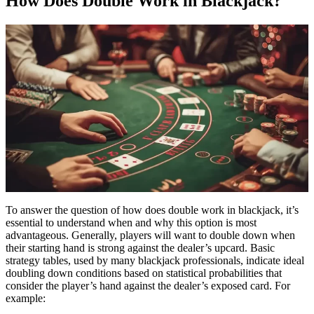
How Does Double Work in Blackjack?
To answer the question of how does double work in blackjack, it’s
essential to understand when and why this option is most
advantageous. Generally, players will want to double down when
their starting hand is strong against the dealer’s upcard. Basic
strategy tables, used by many blackjack professionals, indicate ideal
doubling down conditions based on statistical probabilities that
consider the player’s hand against the dealer’s exposed card. For
example: