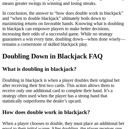
means greater swings in winning and losing streaks.
In conclusion, the answer to “how does double work in blackjack”
and “when to double blackjack” ultimately boils down to
maximizing returns on favorable hands. Knowing what is doubling
in blackjack can empower players to make better decisions,
increasing their odds of a successful game. While no strategy
guarantees a win every time, doubling down—when done wisely—
remains a cornerstone of skilled blackjack play.
Doubling Down in Blackjack FAQ
What is doubling in blackjack?
Doubling in blackjack is when a player doubles their original bet
after receiving their first two cards. This action allows them to
receive only one additional card to complete their hand. It’s a
strategy often used when the player has a strong hand that
statistically outperforms the dealer’s upcard.
How does double work in blackjack?
When a player chooses to double, they must place an additional bet
equal to their initial wager. After doubling, the player receives one