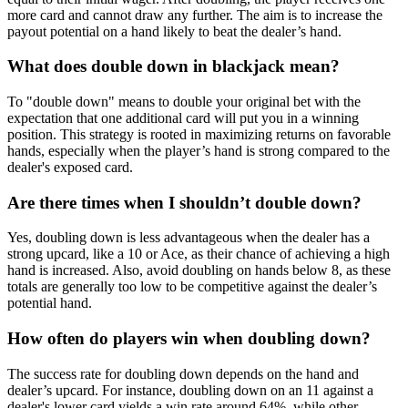
more card and cannot draw any further. The aim is to increase the
payout potential on a hand likely to beat the dealer’s hand.
What does double down in blackjack mean?
To "double down" means to double your original bet with the
expectation that one additional card will put you in a winning
position. This strategy is rooted in maximizing returns on favorable
hands, especially when the player’s hand is strong compared to the
dealer's exposed card.
Are there times when I shouldn’t double down?
Yes, doubling down is less advantageous when the dealer has a
strong upcard, like a 10 or Ace, as their chance of achieving a high
hand is increased. Also, avoid doubling on hands below 8, as these
totals are generally too low to be competitive against the dealer’s
potential hand.
How often do players win when doubling down?
The success rate for doubling down depends on the hand and
dealer’s upcard. For instance, doubling down on an 11 against a
dealer's lower card yields a win rate around 64%, while other