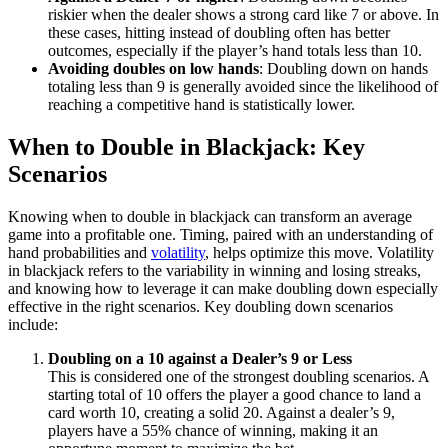
riskier when the dealer shows a strong card like 7 or above. In
these cases, hitting instead of doubling often has better
outcomes, especially if the player’s hand totals less than 10.
Avoiding doubles on low hands
: Doubling down on hands
totaling less than 9 is generally avoided since the likelihood of
reaching a competitive hand is statistically lower.
When to Double in Blackjack: Key
Scenarios
Knowing when to double in blackjack can transform an average
game into a profitable one. Timing, paired with an understanding of
hand probabilities and
volatility
, helps optimize this move. Volatility
in blackjack refers to the variability in winning and losing streaks,
and knowing how to leverage it can make doubling down especially
effective in the right scenarios. Key doubling down scenarios
include:
Doubling on a 10 against a Dealer’s 9 or Less
This is considered one of the strongest doubling scenarios. A
starting total of 10 offers the player a good chance to land a
card worth 10, creating a solid 20. Against a dealer’s 9,
players have a 55% chance of winning, making it an