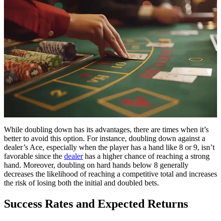
While doubling down has its advantages, there are times when it’s
better to avoid this option. For instance, doubling down against a
dealer’s Ace, especially when the player has a hand like 8 or 9, isn’t
favorable since the
dealer
has a higher chance of reaching a strong
hand. Moreover, doubling on hard hands below 8 generally
decreases the likelihood of reaching a competitive total and increases
the risk of losing both the initial and doubled bets.
Success Rates and Expected Returns