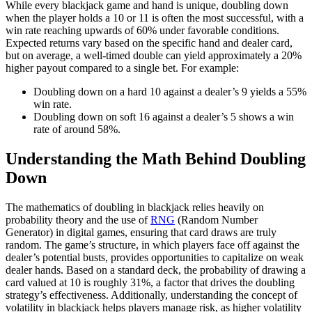
While every blackjack game and hand is unique, doubling down
when the player holds a 10 or 11 is often the most successful, with a
win rate reaching upwards of 60% under favorable conditions.
Expected returns vary based on the specific hand and dealer card,
but on average, a well-timed double can yield approximately a 20%
higher payout compared to a single bet. For example:
Doubling down on a hard 10 against a dealer’s 9 yields a 55%
win rate.
Doubling down on soft 16 against a dealer’s 5 shows a win
rate of around 58%.
Understanding the Math Behind Doubling
Down
The mathematics of doubling in blackjack relies heavily on
probability theory and the use of
RNG
(Random Number
Generator) in digital games, ensuring that card draws are truly
random. The game’s structure, in which players face off against the
dealer’s potential busts, provides opportunities to capitalize on weak
dealer hands. Based on a standard deck, the probability of drawing a
card valued at 10 is roughly 31%, a factor that drives the doubling
strategy’s effectiveness. Additionally, understanding the concept of
volatility in blackjack helps players manage risk, as higher volatility