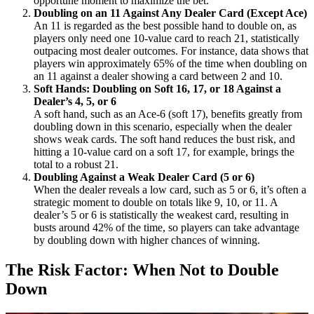
opportune moment to maximize the bet.
Doubling on an 11 Against Any Dealer Card (Except Ace)
An 11 is regarded as the best possible hand to double on, as
players only need one 10-value card to reach 21, statistically
outpacing most dealer outcomes. For instance, data shows that
players win approximately 65% of the time when doubling on
an 11 against a dealer showing a card between 2 and 10.
Soft Hands: Doubling on Soft 16, 17, or 18 Against a
Dealer’s 4, 5, or 6
A soft hand, such as an Ace-6 (soft 17), benefits greatly from
doubling down in this scenario, especially when the dealer
shows weak cards. The soft hand reduces the bust risk, and
hitting a 10-value card on a soft 17, for example, brings the
total to a robust 21.
Doubling Against a Weak Dealer Card (5 or 6)
When the dealer reveals a low card, such as 5 or 6, it’s often a
strategic moment to double on totals like 9, 10, or 11. A
dealer’s 5 or 6 is statistically the weakest card, resulting in
busts around 42% of the time, so players can take advantage
by doubling down with higher chances of winning.
The Risk Factor: When Not to Double
Down