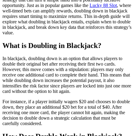
opportunity. Just as in popular games like the
Lucky 88 Slot
, where
well-timed bets can amplify rewards, doubling down in blackjack
requires smart timing to maximize returns. This in-depth guide will
explore what doubling in blackjack entails, explain when to double
in blackjack, and break down key data that reinforces this strategy’s
value.
What is Doubling in Blackjack?
In blackjack, doubling down is an option that allows players to
double their original bet after receiving their first two cards.
However, this move comes with a stipulation: players may only
receive one additional card to complete their hand. This means that
while doubling down increases the potential payout, it also
intensifies the risk factor since players are locked into just one more
card without the option to hit again.
For instance, if a player initially wagers $20 and chooses to double
down, they place an additional $20 bet for a total of $40. After
receiving one more card, the player cannot hit again, making the
decision to double down a strategic calculation that must be
carefully considered.