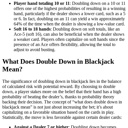
Player hand totaling 10 or 11
: Doubling down on a 10 or 11
offers one of the highest probabilities of resulting in a winning
hand, particularly if the dealer shows a lower card, such as a 5
or 6. In fact, doubling on an 11 can yield a win approximately
64% of the time when the dealer is showing a low-value card.
Soft 16 to 18 hands
: Doubling down on soft totals, like an
Ace-5 (soft 16), can also be beneficial when the dealer shows
a weaker card. Players often capitalize on soft hands since the
presence of an Ace offers flexibility, allowing the total to
adjust to avoid busting.
What Does Double Down in Blackjack
Mean?
The significance of doubling down in blackjack lies in the balance
of calculated risk with potential reward. By choosing to double
down, a player stakes more on the belief that their hand has a high
probability of beating the dealer’s, thanks to probability theory
backing their decision. The concept of “what does double down in
blackjack mean” is not just about increasing the bet; it’s about
capitalizing on a favorable situation based on the cards in play.
Statistically, the move is less favorable against certain dealer cards:
Against a Dealer 7 or higher
: Doubling down becomes