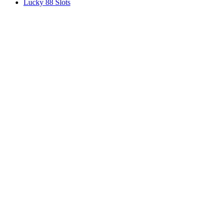
Lucky 88 Slots