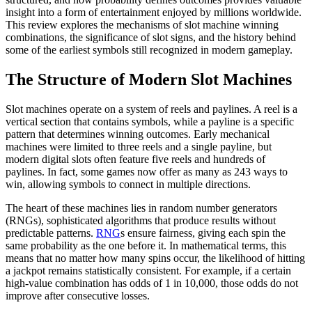
insight into a form of entertainment enjoyed by millions worldwide.
This review explores the mechanisms of slot machine winning
combinations, the significance of slot signs, and the history behind
some of the earliest symbols still recognized in modern gameplay.
The Structure of Modern Slot Machines
Slot machines operate on a system of reels and paylines. A reel is a
vertical section that contains symbols, while a payline is a specific
pattern that determines winning outcomes. Early mechanical
machines were limited to three reels and a single payline, but
modern digital slots often feature five reels and hundreds of
paylines. In fact, some games now offer as many as 243 ways to
win, allowing symbols to connect in multiple directions.
The heart of these machines lies in random number generators
(RNGs), sophisticated algorithms that produce results without
predictable patterns.
RNG
s ensure fairness, giving each spin the
same probability as the one before it. In mathematical terms, this
means that no matter how many spins occur, the likelihood of hitting
a jackpot remains statistically consistent. For example, if a certain
high-value combination has odds of 1 in 10,000, those odds do not
improve after consecutive losses.