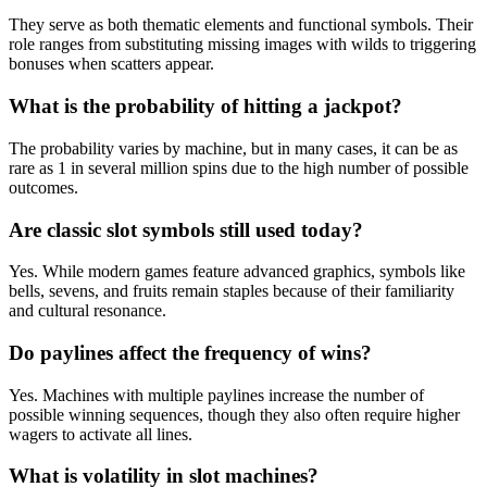
They serve as both thematic elements and functional symbols. Their
role ranges from substituting missing images with wilds to triggering
bonuses when scatters appear.
What is the probability of hitting a jackpot?
The probability varies by machine, but in many cases, it can be as
rare as 1 in several million spins due to the high number of possible
outcomes.
Are classic slot symbols still used today?
Yes. While modern games feature advanced graphics, symbols like
bells, sevens, and fruits remain staples because of their familiarity
and cultural resonance.
Do paylines affect the frequency of wins?
Yes. Machines with multiple paylines increase the number of
possible winning sequences, though they also often require higher
wagers to activate all lines.
What is volatility in slot machines?