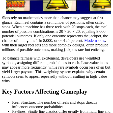
Slots rely on mathematics more than chance may suggest at first
glance. Each reel contains a set number of positions, often called
stops. When a machine has three reels with 20 stops each, the total
number of possible combinations is 20 × 20 × 20, equaling 8,000
potential outcomes. If only one outcome represents the jackpot, the
chance of hitting it is 1 in 8,000, or 0.0125 percent.
Modern slots
,
with their larger reel sets and more complex designs, often produce
millions of possible outcomes, making jackpots rare but enticing.
To balance fairness with excitement, developers use weighted
symbols, assigning different probabilities to each. Low-value icons
may appear more frequently, while rare symbols occur less often but
yield larger payouts. This weighting system explains why certain
symbols seem to appear repeatedly without resulting in high-value
wins.
Key Factors Affecting Gameplay
Reel Structure: The number of reels and stops directly
influences outcome probabilities.
Paylines: Single-line classics differ greatly from multi-line and