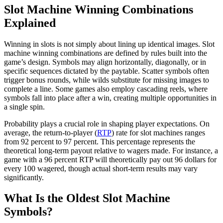
Slot Machine Winning Combinations
Explained
Winning in slots is not simply about lining up identical images. Slot
machine winning combinations are defined by rules built into the
game’s design. Symbols may align horizontally, diagonally, or in
specific sequences dictated by the paytable. Scatter symbols often
trigger bonus rounds, while wilds substitute for missing images to
complete a line. Some games also employ cascading reels, where
symbols fall into place after a win, creating multiple opportunities in
a single spin.
Probability plays a crucial role in shaping player expectations. On
average, the return-to-player (
RTP
) rate for slot machines ranges
from 92 percent to 97 percent. This percentage represents the
theoretical long-term payout relative to wagers made. For instance, a
game with a 96 percent RTP will theoretically pay out 96 dollars for
every 100 wagered, though actual short-term results may vary
significantly.
What Is the Oldest Slot Machine
Symbols?