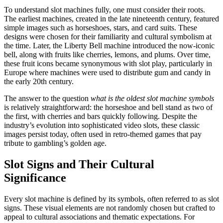
To understand slot machines fully, one must consider their roots.
The earliest machines, created in the late nineteenth century, featured
simple images such as horseshoes, stars, and card suits. These
designs were chosen for their familiarity and cultural symbolism at
the time. Later, the Liberty Bell machine introduced the now-iconic
bell, along with fruits like cherries, lemons, and plums. Over time,
these fruit icons became synonymous with slot play, particularly in
Europe where machines were used to distribute gum and candy in
the early 20th century.
The answer to the question
what is the oldest slot machine symbols
is relatively straightforward: the horseshoe and bell stand as two of
the first, with cherries and bars quickly following. Despite the
industry’s evolution into sophisticated video slots, these classic
images persist today, often used in retro-themed games that pay
tribute to gambling’s golden age.
Slot Signs and Their Cultural
Significance
Every slot machine is defined by its symbols, often referred to as slot
signs. These visual elements are not randomly chosen but crafted to
appeal to cultural associations and thematic expectations. For