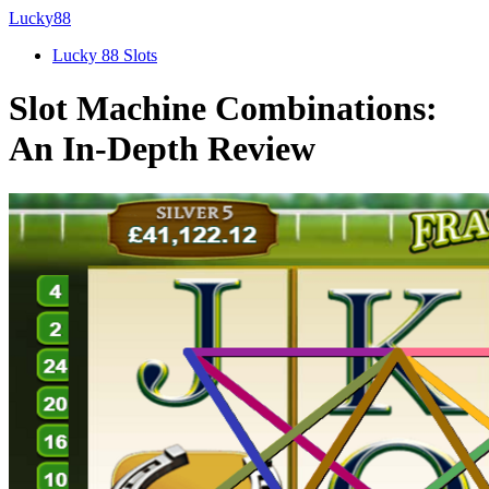
L
u
c
k
y
88
Lucky 88 Slots
Slot Machine Combinations:
An In-Depth Review