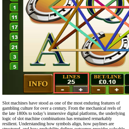
Slot machines have stood as one of the most enduring features of
gambling culture for over a century. From the mechanical reels of
the late 1800s to today’s immersive digital platforms, the underlying
logic of slot machine combinations has remained remarkably
resilient. Understanding how symbols align, how paylines are
structured, and how probability defines outcomes provides valuable