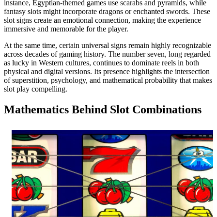
instance, Egyptian-themed games use scarabs and pyramids, while
fantasy slots might incorporate dragons or enchanted swords. These
slot signs create an emotional connection, making the experience
immersive and memorable for the player.
At the same time, certain universal signs remain highly recognizable
across decades of gaming history. The number seven, long regarded
as lucky in Western cultures, continues to dominate reels in both
physical and digital versions. Its presence highlights the intersection
of superstition, psychology, and mathematical probability that makes
slot play compelling.
Mathematics Behind Slot Combinations