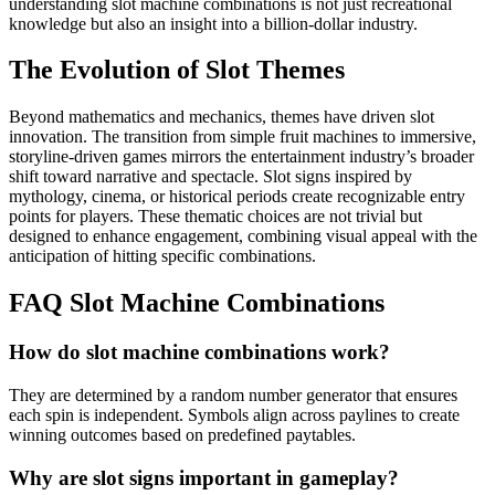
understanding slot machine combinations is not just recreational
knowledge but also an insight into a billion-dollar industry.
The Evolution of Slot Themes
Beyond mathematics and mechanics, themes have driven slot
innovation. The transition from simple fruit machines to immersive,
storyline-driven games mirrors the entertainment industry’s broader
shift toward narrative and spectacle. Slot signs inspired by
mythology, cinema, or historical periods create recognizable entry
points for players. These thematic choices are not trivial but
designed to enhance engagement, combining visual appeal with the
anticipation of hitting specific combinations.
FAQ Slot Machine Combinations
How do slot machine combinations work?
They are determined by a random number generator that ensures
each spin is independent. Symbols align across paylines to create
winning outcomes based on predefined paytables.
Why are slot signs important in gameplay?