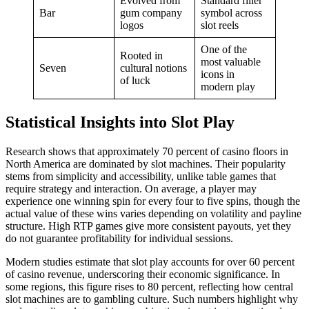
Evolved from
Standard filler
Bar
gum company
symbol across
logos
slot reels
One of the
Rooted in
most valuable
Seven
cultural notions
icons in
of luck
modern play
Statistical Insights into Slot Play
Research shows that approximately 70 percent of casino floors in
North America are dominated by slot machines. Their popularity
stems from simplicity and accessibility, unlike table games that
require strategy and interaction. On average, a player may
experience one winning spin for every four to five spins, though the
actual value of these wins varies depending on volatility and payline
structure. High RTP games give more consistent payouts, yet they
do not guarantee profitability for individual sessions.
Modern studies estimate that slot play accounts for over 60 percent
of casino revenue, underscoring their economic significance. In
some regions, this figure rises to 80 percent, reflecting how central
slot machines are to gambling culture. Such numbers highlight why