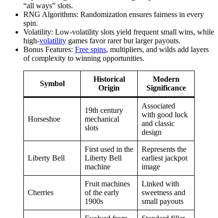
“all ways” slots.
RNG Algorithms: Randomization ensures fairness in every
spin.
Volatility: Low-volatility slots yield frequent small wins, while
high-
volatility
games favor rarer but larger payouts.
Bonus Features:
Free spins
, multipliers, and wilds add layers
of complexity to winning opportunities.
Historical
Modern
Symbol
Origin
Significance
Associated
19th century
with good luck
Horseshoe
mechanical
and classic
slots
design
First used in the
Represents the
Liberty Bell
Liberty Bell
earliest jackpot
machine
image
Fruit machines
Linked with
Cherries
of the early
sweetness and
1900s
small payouts