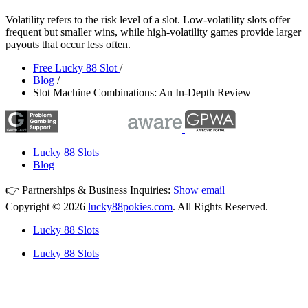
Volatility refers to the risk level of a slot. Low-volatility slots offer
frequent but smaller wins, while high-volatility games provide larger
payouts that occur less often.
Free Lucky 88 Slot
/
Blog
/
Slot Machine Combinations: An In-Depth Review
Lucky 88 Slots
Blog
👉 Partnerships & Business Inquiries:
Show email
Copyright © 2026
lucky88pokies.com
. All Rights Reserved.
Lucky 88 Slots
Lucky 88 Slots